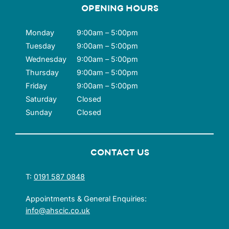
OPENING HOURS
Monday
9:00am – 5:00pm
Tuesday
9:00am – 5:00pm
Wednesday
9:00am – 5:00pm
Thursday
9:00am – 5:00pm
Friday
9:00am – 5:00pm
Saturday
Closed
Sunday
Closed
CONTACT US
T:
0191 587 0848
Appointments & General Enquiries:
info@ahscic.co.uk