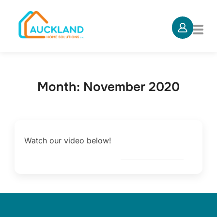
Skip
to
TOG
content
Month:
November 2020
Watch our video below!