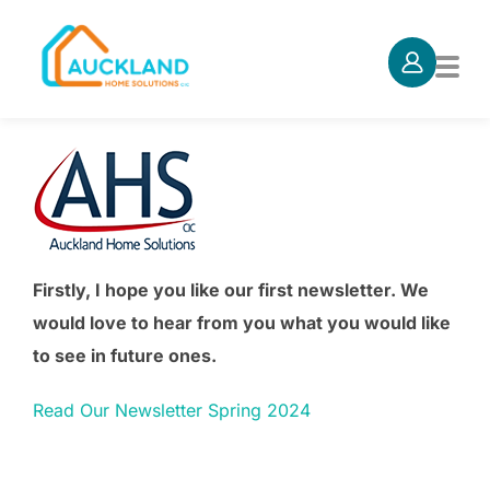
Skip
to
TOG
content
Firstly, I hope you like our first newsletter. We
would love to hear from you what you would like
to see in future ones.
Read Our Newsletter Spring 2024