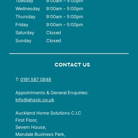
Tuesday
9:00am – 5:00pm
Wednesday
9:00am – 5:00pm
Thursday
9:00am – 5:00pm
Friday
9:00am – 5:00pm
Saturday
Closed
Sunday
Closed
CONTACT US
T:
0191 587 0848
Appointments & General Enquiries:
info@ahscic.co.uk
Auckland Home Solutions C.I.C
First Floor,
Severn House,
Mandale Business Park,