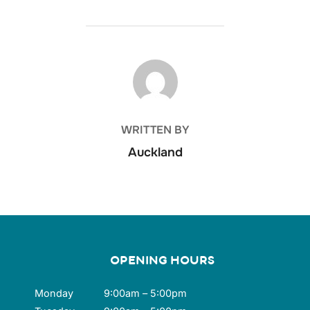
POST AUTHOR
WRITTEN BY
Auckland
OPENING HOURS
Monday
9:00am – 5:00pm