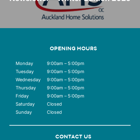
OPENING HOURS
Monday
9:00am – 5:00pm
Tuesday
9:00am – 5:00pm
Wednesday
9:00am – 5:00pm
Thursday
9:00am – 5:00pm
Friday
9:00am – 5:00pm
Saturday
Closed
Sunday
Closed
CONTACT US