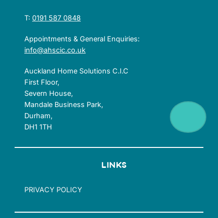
T:
0191 587 0848
Appointments & General Enquiries:
info@ahscic.co.uk
Auckland Home Solutions C.I.C
First Floor,
Severn House,
Mandale Business Park,
Durham,
DH1 1TH
LINKS
PRIVACY POLICY