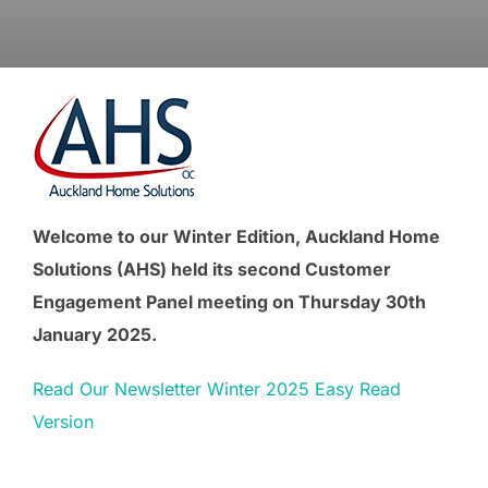
Welcome to our Winter Edition, Auckland Home
Solutions (AHS) held its second Customer
Engagement Panel meeting on Thursday 30th
January 2025.
Read Our Newsletter Winter 2025 Easy Read
Version