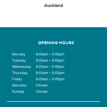
Auckland
OPENING HOURS
Monday
9:00am – 5:00pm
Tuesday
9:00am – 5:00pm
Wednesday
9:00am – 5:00pm
Thursday
9:00am – 5:00pm
Friday
9:00am – 5:00pm
Saturday
Closed
Sunday
Closed