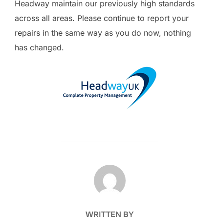
Headway maintain our previously high standards
across all areas. Please continue to report your
repairs in the same way as you do now, nothing
has changed.
POST AUTHOR
WRITTEN BY