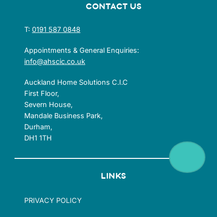
CONTACT US
T:
0191 587 0848
Appointments & General Enquiries:
info@ahscic.co.uk
Auckland Home Solutions C.I.C
First Floor,
Severn House,
Mandale Business Park,
Durham,
DH1 1TH
LINKS
PRIVACY POLICY