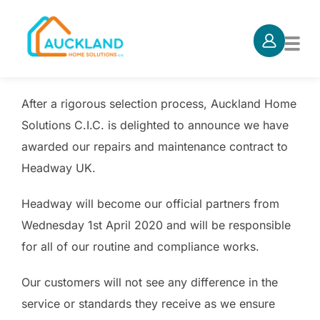
Skip
to
TOG
content
After a rigorous selection process, Auckland Home
Solutions C.I.C. is delighted to announce we have
awarded our repairs and maintenance contract to
Headway UK.
Headway will become our official partners from
Wednesday 1st April 2020 and will be responsible
for all of our routine and compliance works.
Our customers will not see any difference in the
service or standards they receive as we ensure